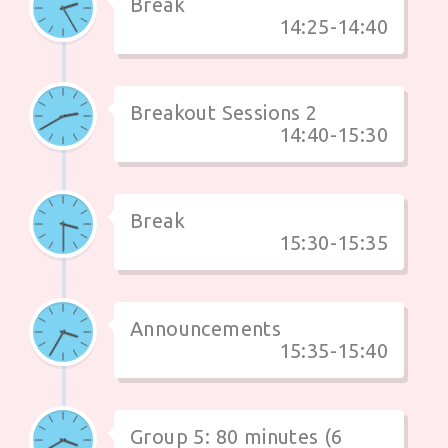
Break
14:25-14:40
Breakout Sessions 2
14:40-15:30
Break
15:30-15:35
Announcements
15:35-15:40
Group 5: 80 minutes (6