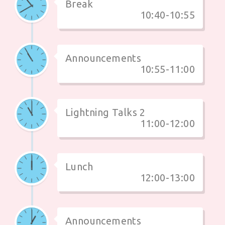
Break
10:40-10:55
Announcements
10:55-11:00
Lightning Talks 2
11:00-12:00
Lunch
12:00-13:00
Announcements