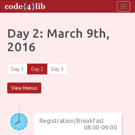
Togg
navig
Day 2: March 9th,
2016
Day 1
Day 2
Day 3
View Menus
Registration/Breakfast
08:00-09:00