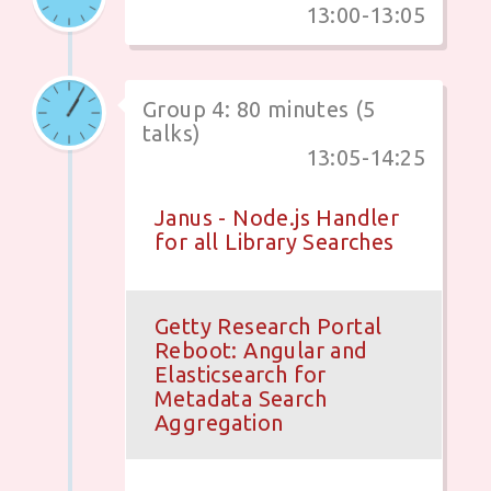
13:00-13:05
Group 4: 80 minutes (5
talks)
13:05-14:25
Janus - Node.js Handler
for all Library Searches
Getty Research Portal
Reboot: Angular and
Elasticsearch for
Metadata Search
Aggregation