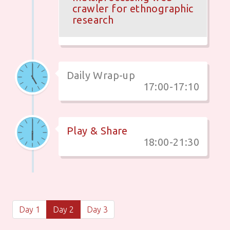
crawler for ethnographic
research
Daily Wrap-up
17:00-17:10
Play & Share
18:00-21:30
Day 1
Day 2
Day 3