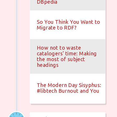
DBpedia
So You Think You Want to
Migrate to RDF?
How not to waste
catalogers' time: Making
the most of subject
headings
The Modern Day Sisyphus:
#libtech Burnout and You