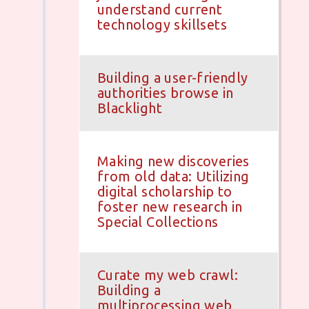
understand current
technology skillsets
Building a user-friendly
authorities browse in
Blacklight
Making new discoveries
from old data: Utilizing
digital scholarship to
foster new research in
Special Collections
Curate my web crawl:
Building a
multiprocessing web