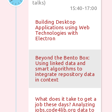
talks)
15:40-17:00
Building Desktop
Applications using Web
Technologies with
Electron
Beyond the Bento Box:
Using linked data and
smart algorithms to
integrate repository data
in context
What does it take to get a
job these days? Analyzing
jobs.code4lib.org data to