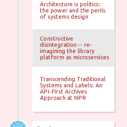
Architecture is politics:
the power and the perils
of systems design
Constructive
disintegration -- re-
imagining the library
platform as microservices
Transcending Traditional
Systems and Labels: An
API-First Archives
Approach at NPR