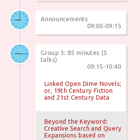
Announcements
09:00-09:15
Group 3: 85 minutes (5
talks)
09:15-10:40
Linked Open Dime Novels;
or, 19th Century Fiction
and 21st Century Data
Beyond the Keyword:
Creative Search and Query
Expansions based on